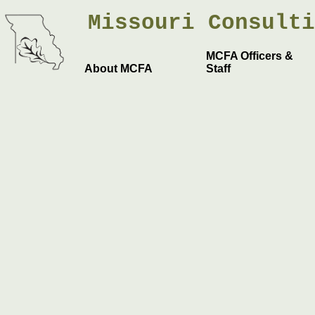
Missouri
Consult
MCFA Officers &
About MCFA
Staff